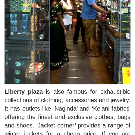
Liberty plaza
is also famous for exhaustible
collections of clothing, accessories and jewelry.
It has outlets like ‘Naginda’ and ‘Kelani fabrics’
offering the finest and exclusive clothes, bags
and shoes. ‘Jacket corner’ provides a range of
winter jackets for a cheap price. If you are