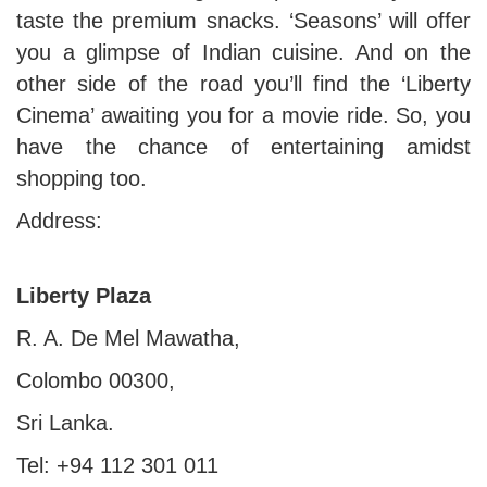
taste the premium snacks. ‘Seasons’ will offer
you a glimpse of Indian cuisine. And on the
other side of the road you’ll find the ‘Liberty
Cinema’ awaiting you for a movie ride. So, you
have the chance of entertaining amidst
shopping too.
Address:
Liberty Plaza
R. A. De Mel Mawatha,
Colombo 00300,
Sri Lanka.
Tel: +94 112 301 011