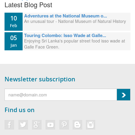
Latest Blog Post
Adventures at the National Museum o...
10
An unusual tour - National Museum of Natural History
Feb
Touring Colombo: Isso Wade at Galle...
05
Enjoying Sri Lanka's popular street food isso wade at
Jan
Galle Face Green.
Newsletter subscription
Find us on