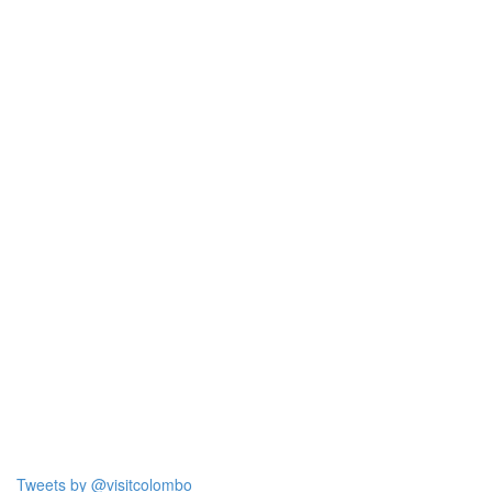
Tweets by @visitcolombo