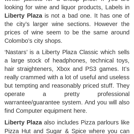
looking for wine and liquor products, Labels in
Liberty Plaza
is not a bad one. It has one of
the city’s larger wine sections. However the
prices of wine seem to be the same around
Colombo’s city shops.
‘Nastars’ is a Liberty Plaza Classic which sells
a large stock of headphones, technical toys,
hair straighteners, Xbox and PS3 games. It's
really crammed with a lot of useful and useless
but tempting and reasonably priced stuff. They
operate a pretty professional
warrantee/guarantee system. And you will also
find Computer equipment here.
Liberty Plaza
also includes Pizza parlours like
Pizza Hut and Sugar & Spice where you can