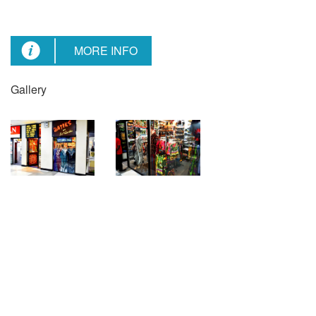
MORE INFO
Gallery