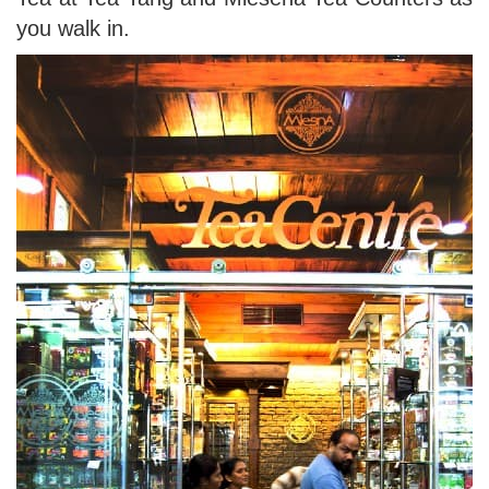
you walk in.