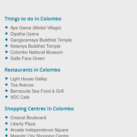
Things to do In Colombo
Ape Gama (Model Village)
Diyatha Uyana
Gangaramaya Buddhist Temple
Kelaniya Buddhist Temple
Colombo National Museum
Galle Face Green
Restaurants in Colombo
Light House Galley
Tea Avenue
Barracuda Sea Food & Grill
VOC Cafe
Shopping Centres In Colombo
Crescat Boulevard
Liberty Plaza
Arcade Independence Square
Majestic City Shopping Centre