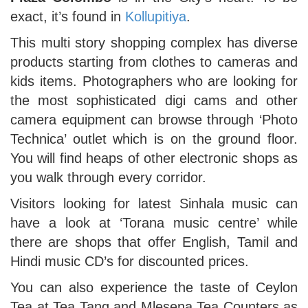
exact, it’s found in
Kollupitiya
.
This multi story shopping complex has diverse
products starting from clothes to cameras and
kids items. Photographers who are looking for
the most sophisticated digi cams and other
camera equipment can browse through ‘Photo
Technica’ outlet which is on the ground floor.
You will find heaps of other electronic shops as
you walk through every corridor.
Visitors looking for latest Sinhala music can
have a look at ‘Torana music centre’ while
there are shops that offer English, Tamil and
Hindi music CD’s for discounted prices.
You can also experience the taste of Ceylon
Tea at Tea Tang and Mlesena Tea Counters as