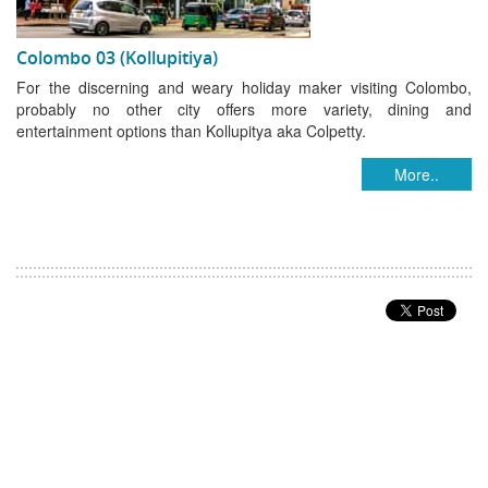
Colombo 03 (Kollupitiya)
For the discerning and weary holiday maker visiting Colombo,
probably no other city offers more variety, dining and
entertainment options than Kollupitya aka Colpetty.
More..