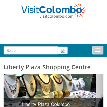
Toggl
naviga
Liberty Plaza Shopping Centre
Liberty Plaza Colombo