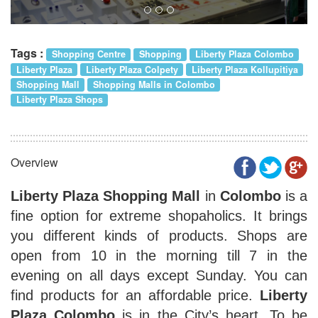
Tags :
Shopping Centre
Shopping
Liberty Plaza Colombo
Liberty Plaza
Liberty Plaza Colpety
Liberty Plaza Kollupitiya
Shopping Mall
Shopping Malls in Colombo
Liberty Plaza Shops
Overview
Liberty Plaza Shopping Mall
in
Colombo
is a
fine option for extreme shopaholics. It brings
you different kinds of products. Shops are
open from 10 in the morning till 7 in the
evening on all days except Sunday. You can
find products for an affordable price.
Liberty
Plaza Colombo
is in the City’s heart. To be