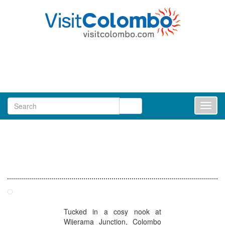
Toggl
naviga
Restaurants in Colombo
Tea Avenue - Barnes Place Colombo
Tucked in a cosy nook at
Wijerama Junction, Colombo