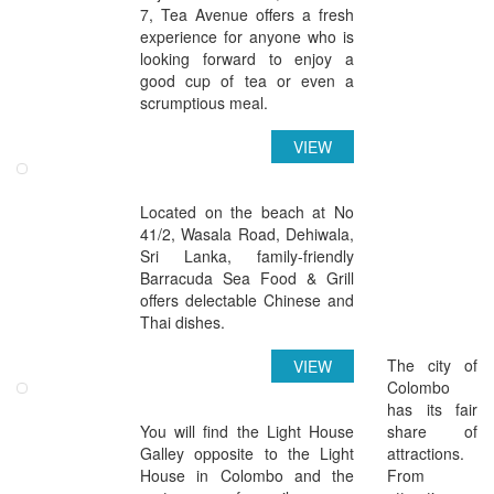
7, Tea Avenue offers a fresh
experience for anyone who is
looking forward to enjoy a
good cup of tea or even a
scrumptious meal.
VIEW
Barracuda Sea Food & Grill
Located on the beach at No
41/2, Wasala Road, Dehiwala,
Sri Lanka, family-friendly
Barracuda Sea Food & Grill
offers delectable Chinese and
Thai dishes.
Attractions in Colombo
The city of
VIEW
Colombo
Light House Galley Colombo
has its fair
You will find the Light House
share of
Galley opposite to the Light
attractions.
House in Colombo and the
From